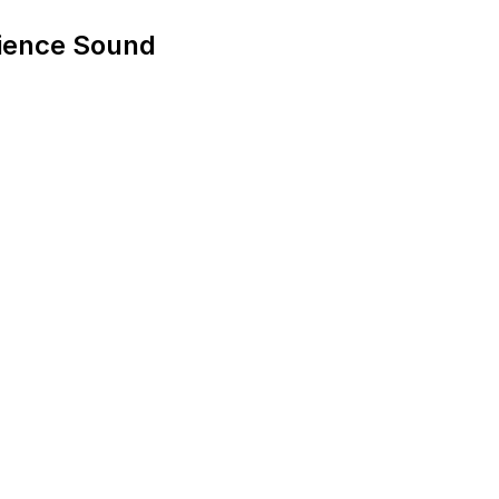
ience Sound