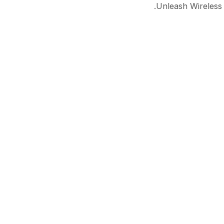
Unleash Wireless