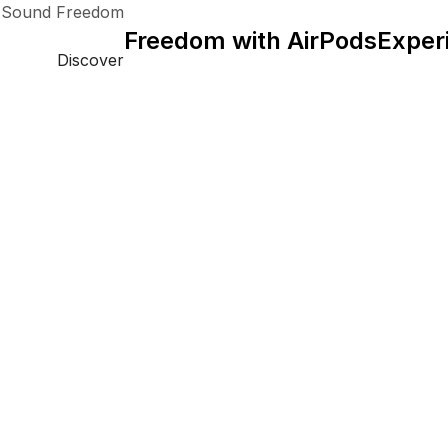
 Sound Freedom.
Freedom with AirPods
Exper
Discover