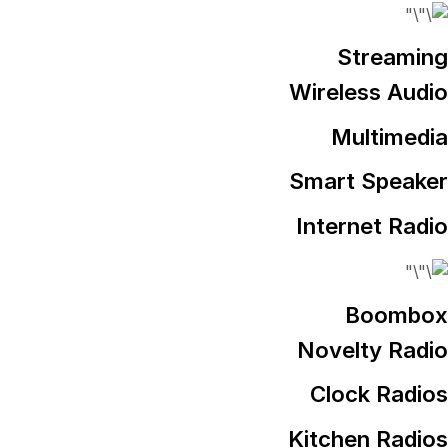
Streaming
Wireless Audio
Multimedia
Smart Speaker
Internet Radio
Boombox
Novelty Radio
Clock Radios
Kitchen Radios