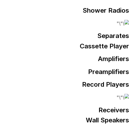
Shower Radios
Separates
Cassette Player
Amplifiers
Preamplifiers
Record Players
Receivers
Wall Speakers